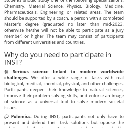
Chemistry, Material Science, Physics, Biology, Medicine,
Pharmaceuticals, Engineering, or related areas. The team
should be supported by a coach, a person with a completed
Master’s degree (graduated no later than mid-2023,
otherwise he/she will not be able to participate as a Jury
member) or higher. The team may consist of participants
from different universities and countries.
Why do you need to participate in
INST?
Serious science linked to modern worldwide
challenges.
We offer a wide range of tasks with real
biological, medical, chemical, physical, and other challenges.
Participants deepen their knowledge in natural sciences,
improve their problem-solving skills, and enforce an image
of science as a universal tool to solve modern societal
issues.
Polemics.
During INST, participants not only have to
present and defend their task solutions but oppose the