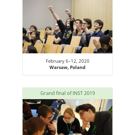
February 6–12, 2020
Warsaw, Poland
Grand final of INST 2019