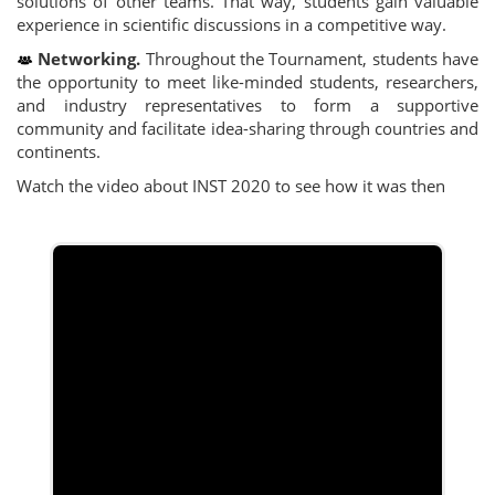
solutions of other teams. That way, students gain valuable
experience in scientific discussions in a competitive way.
Networking.
Throughout the Tournament, students have
the opportunity to meet like-minded students, researchers,
and industry representatives to form a supportive
community and facilitate idea-sharing through countries and
continents.
Watch the video about INST 2020 to see how it was then