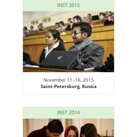
INST 2015
November 11–16, 2015
Saint-Petersburg, Russia
INST 2014