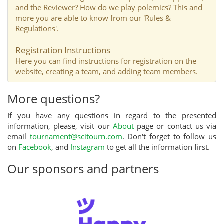
and the Reviewer? How do we play polemics? This and
more you are able to know from our 'Rules &
Regulations'.
Registration Instructions
Here you can find instructions for registration on the
website, creating a team, and adding team members.
More questions?
If you have any questions in regard to the presented
information, please, visit our
About
page or contact us via
email
tournament@scitourn.com
. Don't forget to follow us
on
Facebook
, and
Instagram
to get all the information first.
Our sponsors and partners