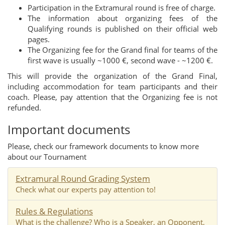
Participation in the Extramural round is free of charge.
The information about organizing fees of the
Qualifying rounds is published on their official web
pages.
The Organizing fee for the Grand final for teams of the
first wave is usually ~1000 €, second wave - ~1200 €.
This will provide the organization of the Grand Final,
including accommodation for team participants and their
coach. Please, pay attention that the Organizing fee is not
refunded.
Important documents
Please, check our framework documents to know more
about our Tournament
Extramural Round Grading System
Check what our experts pay attention to!
Rules & Regulations
What is the challenge? Who is a Speaker, an Opponent,