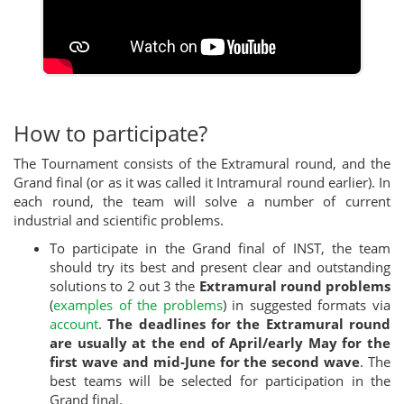
How to participate?
The Tournament consists of the Extramural round, and the
Grand final (or as it was called it Intramural round earlier). In
each round, the team will solve a number of current
industrial and scientific problems.
To participate in the Grand final of INST, the team
should try its best and present clear and outstanding
solutions to 2 out 3 the
Extramural round problems
(
examples of the problems
) in suggested formats via
account
.
The deadlines for the Extramural round
are usually at the end of April/early May for the
first wave and mid-June for the second wave
. The
best teams will be selected for participation in the
Grand final.