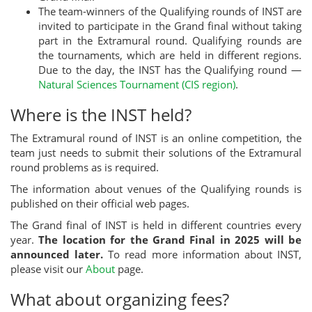
The team-winners of the Qualifying rounds of INST are
invited to participate in the Grand final without taking
part in the Extramural round. Qualifying rounds are
the tournaments, which are held in different regions.
Due to the day, the INST has the Qualifying round —
Natural Sciences Tournament (CIS region)
.
Where is the INST held?
The Extramural round of INST is an online competition, the
team just needs to submit their solutions of the Extramural
round problems as is required.
The information about venues of the Qualifying rounds is
published on their official web pages.
The Grand final of INST is held in different countries every
year.
The location for the Grand Final in 2025 will be
announced later.
To read more information about INST,
please visit our
About
page.
What about organizing fees?