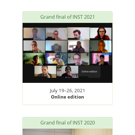
Grand final of INST 2021
July 19–26, 2021
Online edition
Grand final of INST 2020