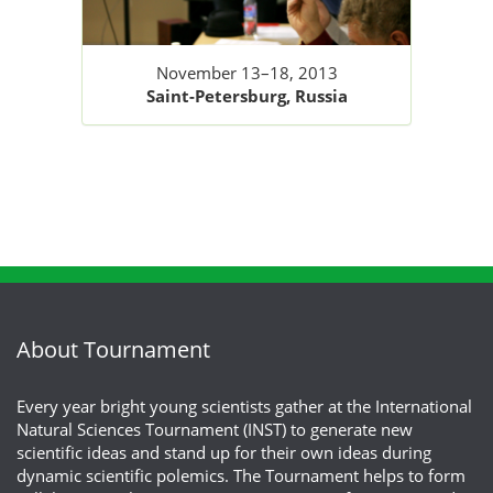
November 13–18, 2013
Saint-Petersburg, Russia
About Tournament
Every year bright young scientists gather at the International
Natural Sciences Tournament (INST) to generate new
scientific ideas and stand up for their own ideas during
dynamic scientific polemics. The Tournament helps to form