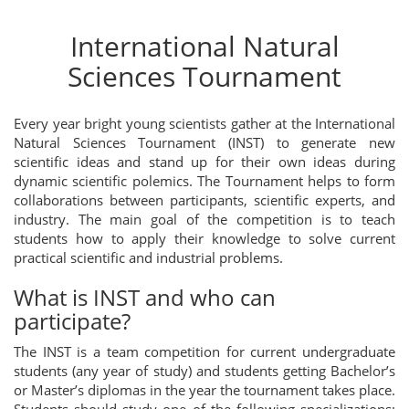
International Natural
Sciences Tournament
Every year bright young scientists gather at the International
Natural Sciences Tournament (INST) to generate new
scientific ideas and stand up for their own ideas during
dynamic scientific polemics. The Tournament helps to form
collaborations between participants, scientific experts, and
industry. The main goal of the competition is to teach
students how to apply their knowledge to solve current
practical scientific and industrial problems.
What is INST and who can
participate?
The INST is a team competition for current undergraduate
students (any year of study) and students getting Bachelor’s
or Master’s diplomas in the year the tournament takes place.
Students should study one of the following specializations: