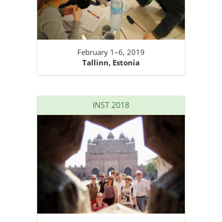
February 1–6, 2019
Tallinn, Estonia
INST 2018