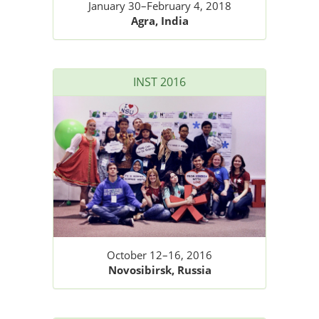
January 30–February 4, 2018
Agra, India
INST 2016
October 12–16, 2016
Novosibirsk, Russia