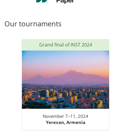
Our tournaments
Grand final of INST 2024
November 7–11, 2024
Yerevan, Armenia