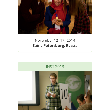
November 12–17, 2014
Saint-Petersburg, Russia
INST 2013